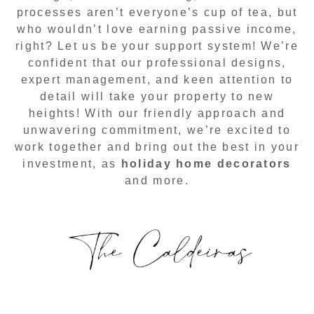
processes aren’t everyone’s cup of tea, but
who wouldn’t love earning passive income,
right? Let us be your support system! We’re
confident that our professional designs,
expert management, and keen attention to
detail will take your property to new
heights! With our friendly approach and
unwavering commitment, we’re excited to
work together and bring out the best in your
investment, as
holiday home decorators
and more.