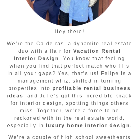
Hey there!
We’re the Caldeiras, a dynamite real estate
duo with a flair for
Vacation Rental
Interior Design
. You know that feeling
when you find that perfect match who fills
in all your gaps? Yes, that’s us! Felipe is a
management whiz, skilled in turning
properties into
profitable rental business
ideas
, and Julie’s got this incredible knack
for interior design, spotting things others
miss. Together, we’re a force to be
reckoned with in the real estate world,
especially in
luxury home interior design
.
We’re a couple of high school sweethearts