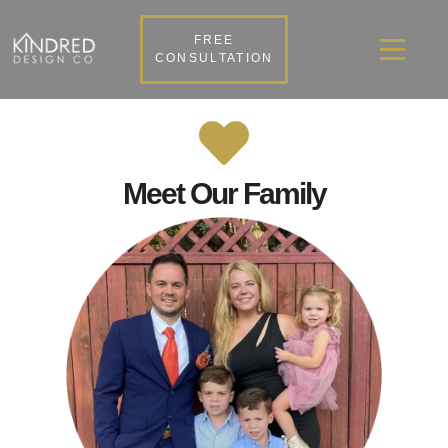
FREE
CONSULTATION
Meet Our Family