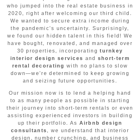
who jumped into the real estate business in
2020, right after welcoming our third child.
We wanted to secure extra income during
the pandemic’s uncertainty. Surprisingly,
we found our hidden talent in this field! We
have bought, renovated, and managed over
30 properties, incorporating
turnkey
interior design services
and
short-term
rental decorating
with no plans to slow
down—we’re determined to keep growing
and seizing future opportunities.
Our mission now is to lend a helping hand
to as many people as possible in starting
their journey into short-term rentals or even
assisting experienced investors in building
up their portfolio. As
Airbnb design
consultants
, we understand that interior
design, number crunching, and business